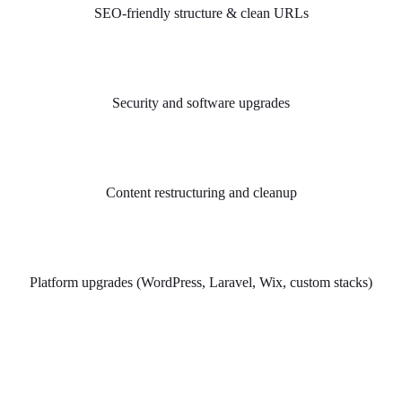
SEO-friendly structure & clean URLs
Security and software upgrades
Content restructuring and cleanup
Platform upgrades (WordPress, Laravel, Wix, custom stacks)