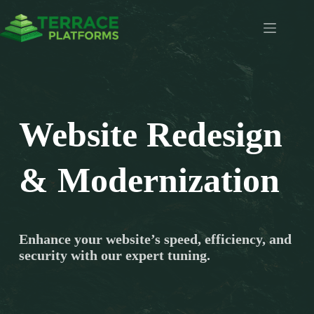
Skip
to
content
Website Redesign
& Modernization
Enhance your website’s speed, efficiency, and
security with our expert tuning.