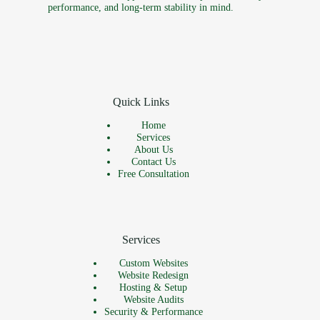
performance, and long-term stability in mind.
Quick Links
Home
Services
About Us
Contact Us
Free Consultation
Services
Custom Websites
Website Redesign
Hosting & Setup
Website Audits
Security & Performance