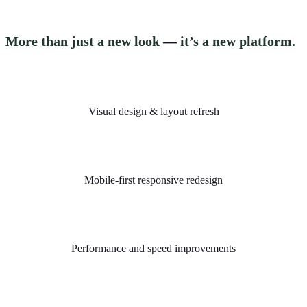
More than just a new look
—
it’s a new platform.
Visual design & layout refresh
Mobile-first responsive redesign
Performance and speed improvements