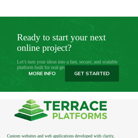
Ready to start your next
online project?
Let’s turn your ideas into a fast, secure, and scalable
platform built for real growth.
MORE INFO
GET STARTED
Custom websites and web applications developed with clarity,