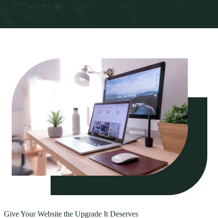
Give Your Website the Upgrade It Deserves