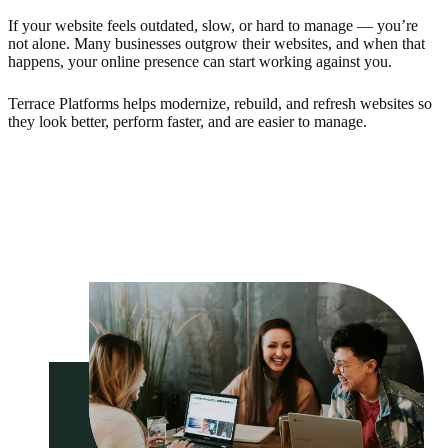
If your website feels outdated, slow, or hard to manage — you’re
not alone. Many businesses outgrow their websites, and when that
happens, your online presence can start working against you.
Terrace Platforms helps modernize, rebuild, and refresh websites so
they look better, perform faster, and are easier to manage.