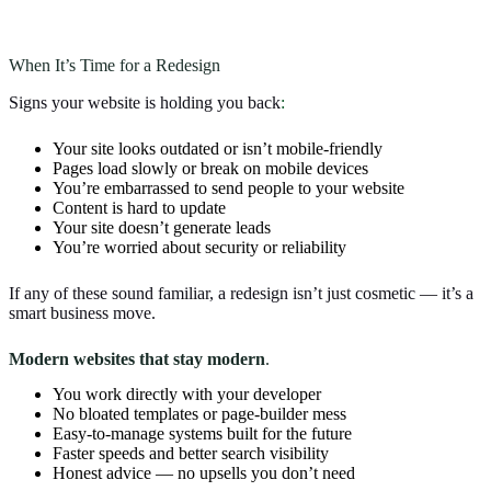
When It’s Time for a Redesign
Signs your website is holding you back
:
Your site looks outdated or isn’t mobile-friendly
Pages load slowly or break on mobile devices
You’re embarrassed to send people to your website
Content is hard to update
Your site doesn’t generate leads
You’re worried about security or reliability
If any of these sound familiar, a redesign isn’t just cosmetic — it’s a
smart business move.
Modern websites that stay modern
.
You work directly with your developer
No bloated templates or page-builder mess
Easy-to-manage systems built for the future
Faster speeds and better search visibility
Honest advice — no upsells you don’t need