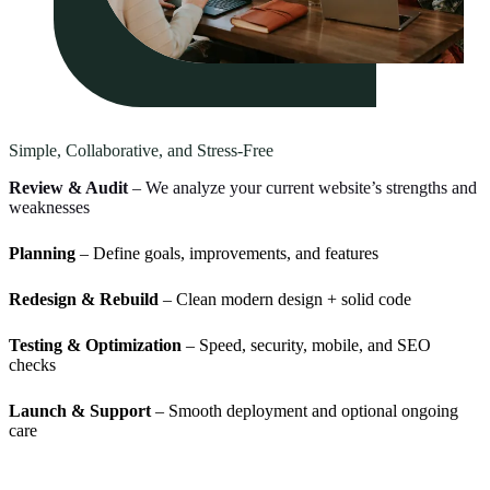
Simple, Collaborative, and Stress-Free
Review & Audit
– We analyze your current website’s strengths and
weaknesses
Planning
– Define goals, improvements, and features
Redesign & Rebuild
– Clean modern design + solid code
Testing & Optimization
– Speed, security, mobile, and SEO
checks
Launch & Support
– Smooth deployment and optional ongoing
care