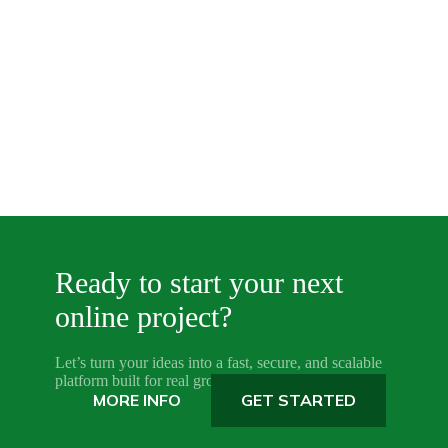
Ready to start your next
online project?
Let’s turn your ideas into a fast, secure, and scalable
platform built for real growth.
MORE INFO
GET STARTED