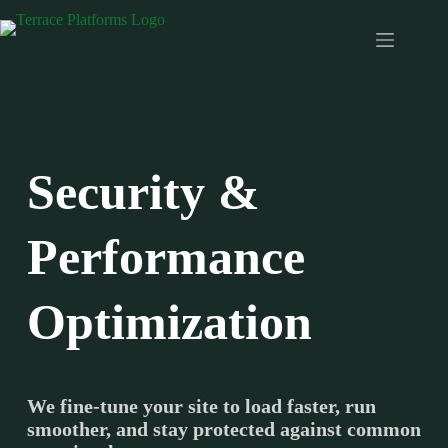
Skip
to
content
Security &
Performance
Optimization
We fine-tune your site to load faster, run
smoother, and stay protected against common