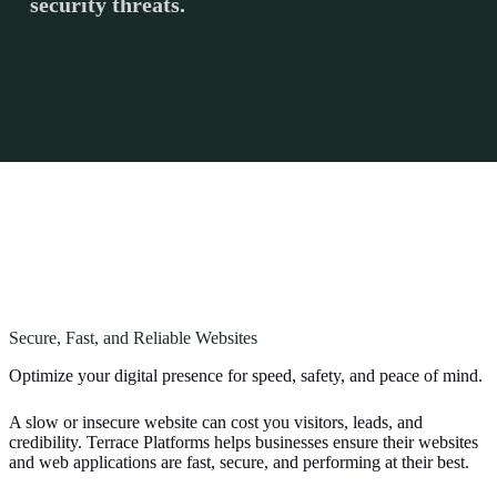
security threats.
Secure, Fast, and Reliable Websites
Optimize your digital presence for speed, safety, and peace of mind.
A slow or insecure website can cost you visitors, leads, and
credibility. Terrace Platforms helps businesses ensure their websites
and web applications are fast, secure, and performing at their best.