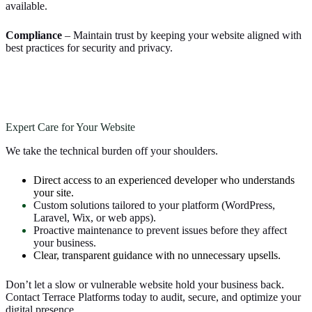
available.
Compliance
– Maintain trust by keeping your website aligned with
best practices for security and privacy.
Expert Care for Your Website
We take the technical burden off your shoulders.
Direct access to an experienced developer who understands
your site.
Custom solutions tailored to your platform (WordPress,
Laravel, Wix, or web apps).
Proactive maintenance to prevent issues before they affect
your business.
Clear, transparent guidance with no unnecessary upsells.
Don’t let a slow or vulnerable website hold your business back.
Contact Terrace Platforms today to audit, secure, and optimize your
digital presence.