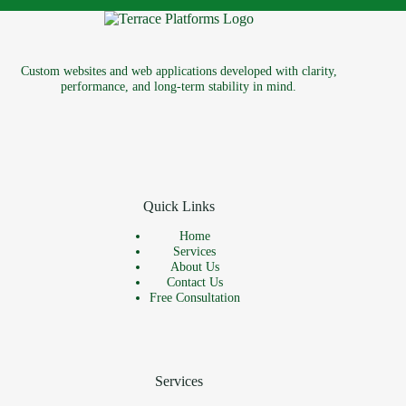
Custom websites and web applications developed with clarity,
performance, and long-term stability in mind.
Quick Links
Home
Services
About Us
Contact Us
Free Consultation
Services