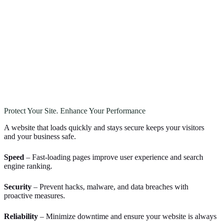
Protect Your Site. Enhance Your Performance
A website that loads quickly and stays secure keeps your visitors
and your business safe.
Speed
– Fast-loading pages improve user experience and search
engine ranking.
Security
– Prevent hacks, malware, and data breaches with
proactive measures.
Reliability
– Minimize downtime and ensure your website is always